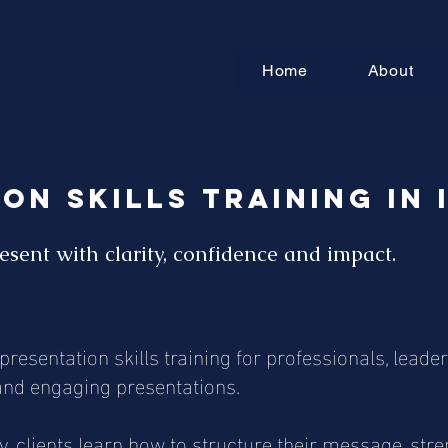
Home
About
on Skills Training in 
esent with clarity, confidence and impact.
resentation skills training for professionals, lea
t and engaging presentations.
clients learn how to structure their message, stren