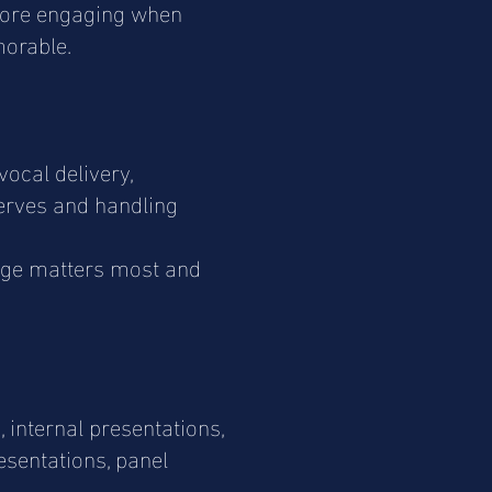
 more engaging when
morable.
ocal delivery,
nerves and handling
age matters most and
 internal presentations,
resentations, panel