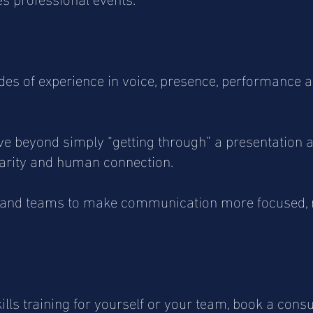
s of experience in voice, presence, performance a
e beyond simply “getting through” a presentation
larity and human connection.
s and teams to make communication more focused,
ills training for yourself or your team, book a cons