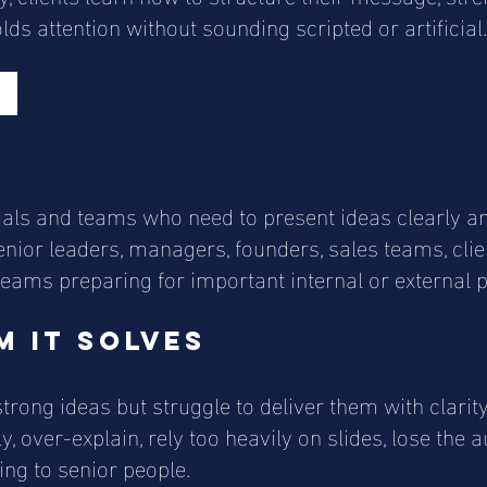
ds attention without sounding scripted or artificial.
r
iduals and teams who need to present ideas clearly an
 senior leaders, managers, founders, sales teams, cli
eams preparing for important internal or external p
 it solves
rong ideas but struggle to deliver them with clarit
 over-explain, rely too heavily on slides, lose the a
ng to senior people.