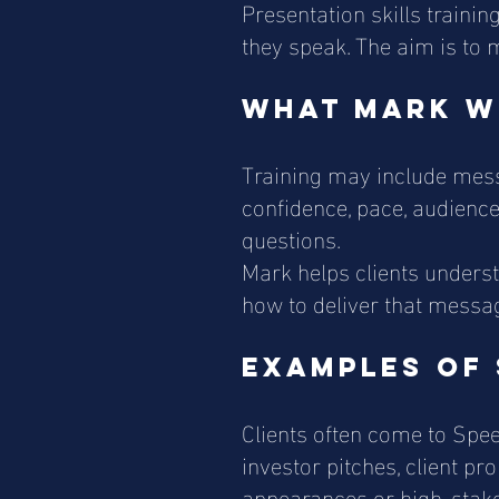
Presentation skills train
they speak. The aim is to 
What Mark w
Training may include messa
confidence, pace, audience
questions.
Mark helps clients unders
how to deliver that messag
Examples of 
Clients often come to Spee
investor pitches, client pr
appearances or high-stake