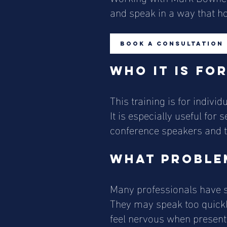
and speak in a way that hol
Book a Consultation
Who it is fo
This training is for indiv
It is especially useful for
conference speakers and t
What problem
Many professionals have st
They may speak too quickly,
feel nervous when presenti