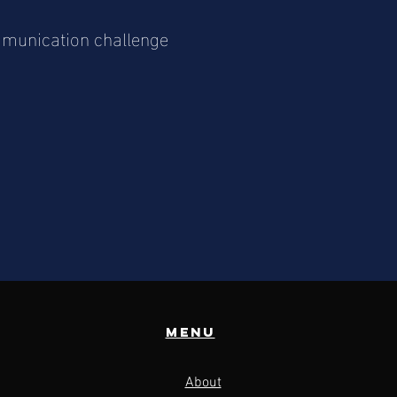
ommunication challenge
Menu
About