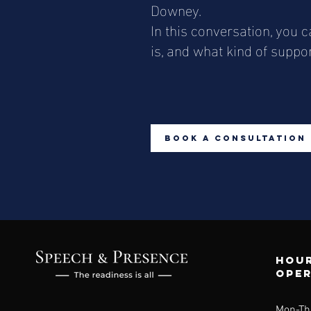
Downey.
In this conversation, you
is, and what kind of suppo
Book a Consultation
Hour
ope
Mon-Th