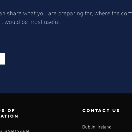
 can share what you are preparing for, where the c
rt would be most useful.
s of
contact us
ration
Dublin, Ireland
u: 9AM to 6PM