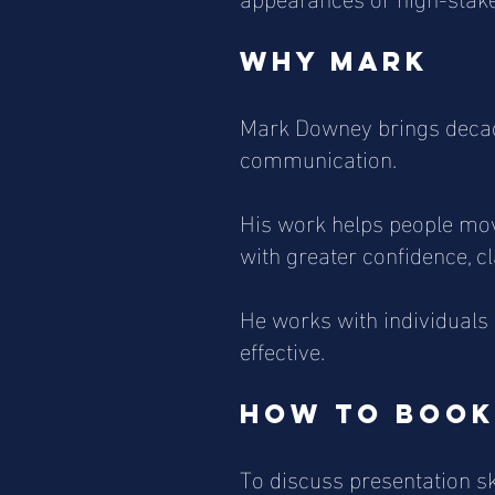
Why Mark
Mark Downey brings decade
communication.
His work helps people mov
with greater confidence, c
He works with individual
effective.
How to book
To discuss presentation sk