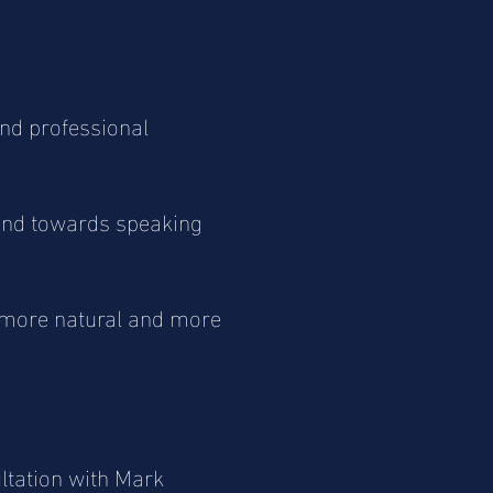
nd professional
 and towards speaking
 more natural and more
ultation with Mark