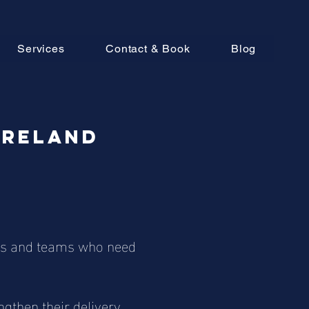
Services
Contact & Book
Blog
Ireland
ders and teams who need
gthen their delivery