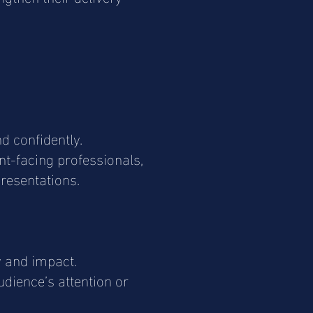
d confidently.
ent-facing professionals,
resentations.
y and impact.
udience’s attention or