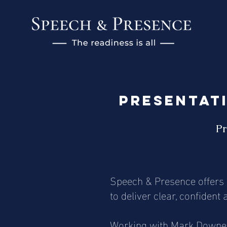
Presentati
Pr
Speech & Presence offers p
to deliver clear, confiden
Working with Mark Downey, 