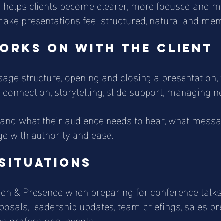
ing helps clients become clearer, more focused and
make presentations feel structured, natural and me
orks on with the client
ge structure, opening and closing a presentation, v
 connection, storytelling, slide support, managing 
tand what their audience needs to hear, what mess
e with authority and ease.
situations
ch & Presence when preparing for conference talks,
oposals, leadership updates, team briefings, sales p
s professional events.